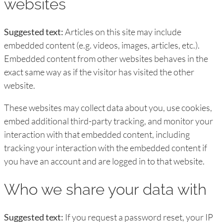
websites
Suggested text:
Articles on this site may include
embedded content (e.g. videos, images, articles, etc.).
Embedded content from other websites behaves in the
exact same way as if the visitor has visited the other
website.
These websites may collect data about you, use cookies,
embed additional third-party tracking, and monitor your
interaction with that embedded content, including
tracking your interaction with the embedded content if
you have an account and are logged in to that website.
Who we share your data with
Suggested text:
If you request a password reset, your IP