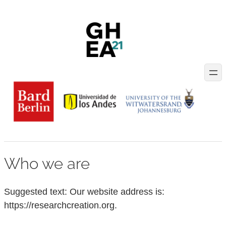
Skip
to
content
Who we are
Suggested text:
Our website address is:
https://researchcreation.org.