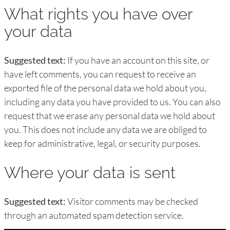
What rights you have over
your data
Suggested text:
If you have an account on this site, or
have left comments, you can request to receive an
exported file of the personal data we hold about you,
including any data you have provided to us. You can also
request that we erase any personal data we hold about
you. This does not include any data we are obliged to
keep for administrative, legal, or security purposes.
Where your data is sent
Suggested text:
Visitor comments may be checked
through an automated spam detection service.