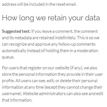
address will be included in the reset email.
How long we retain your data
Suggested text:
If you leave a comment, the comment
and its metadata are retained indefinitely. This is so we
can recognize and approve any follow-up comments
automatically instead of holding them in a moderation
queue.
For users that register on our website (if any), we also
store the personal information they provide in their user
profile. All users can see, edit, or delete their personal
information at any time (except they cannot change their
username). Website administrators can also see and edit
that information.