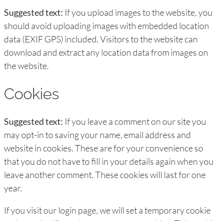
Suggested text:
If you upload images to the website, you
should avoid uploading images with embedded location
data (EXIF GPS) included. Visitors to the website can
download and extract any location data from images on
the website.
Cookies
Suggested text:
If you leave a comment on our site you
may opt-in to saving your name, email address and
website in cookies. These are for your convenience so
that you do not have to fill in your details again when you
leave another comment. These cookies will last for one
year.
If you visit our login page, we will set a temporary cookie