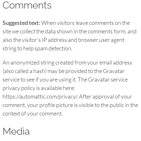
Comments
Suggested text:
When visitors leave comments on the
site we collect the data shown in the comments form, and
also the visitor’s IP address and browser user agent
string to help spam detection.
An anonymized string created from your email address
(also called a hash) may be provided to the Gravatar
service to see if you are using it. The Gravatar service
privacy policy is available here:
https://automattic.com/privacy/. After approval of your
comment, your profile picture is visible to the public in the
context of your comment.
Media