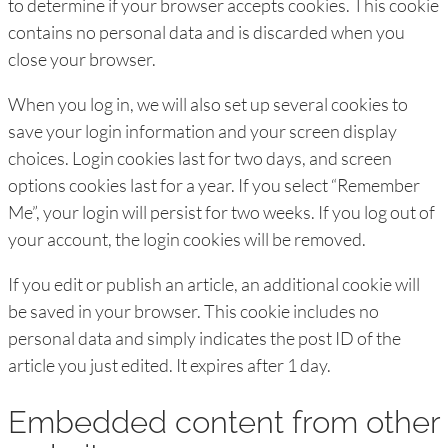
to determine if your browser accepts cookies. This cookie
contains no personal data and is discarded when you
close your browser.
When you log in, we will also set up several cookies to
save your login information and your screen display
choices. Login cookies last for two days, and screen
options cookies last for a year. If you select “Remember
Me”, your login will persist for two weeks. If you log out of
your account, the login cookies will be removed.
If you edit or publish an article, an additional cookie will
be saved in your browser. This cookie includes no
personal data and simply indicates the post ID of the
article you just edited. It expires after 1 day.
Embedded content from other