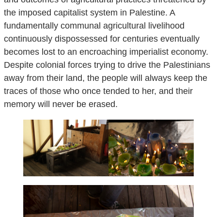
the imposed capitalist system in Palestine. A
fundamentally communal agricultural livelihood
continuously dispossessed for centuries eventually
becomes lost to an encroaching imperialist economy.
Despite colonial forces trying to drive the Palestinians
away from their land, the people will always keep the
traces of those who once tended to her, and their
memory will never be erased.