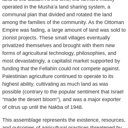
operated in the Musha’a land sharing system, a
communal plan that divided and rotated the land
among the families of the community. As the Ottoman
Empire was fading, a large amount of land was sold to
zionist projects. These small villages eventually
privatized themselves and brought with them new
forms of agricultural technology, philosophies, and
most devastatingly, a capitalist market supported by
funding that the Fellahin could not compete against.
Palestinian agriculture continued to operate to its
highest ability, cultivating as much land as was
possible (contrary to the popular sentiment that Israel
“made the desert bloom”), and was a major exporter
of citrus up until the Nakba of 1948.
This assemblage represents the existence, resources,
and outcomes of agricultural practices threatened by