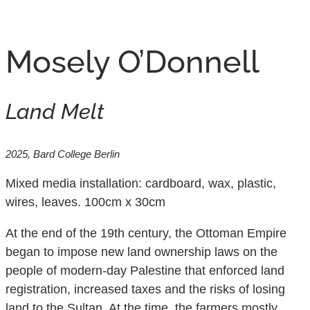
Volynskaya Daria
October 16, 2025
Mosely O’Donnell
Land Melt
2025, Bard College Berlin
Mixed media installation: cardboard, wax, plastic,
wires, leaves. 100cm x 30cm
At the end of the 19th century, the Ottoman Empire
began to impose new land ownership laws on the
people of modern-day Palestine that enforced land
registration, increased taxes and the risks of losing
land to the Sultan. At the time, the farmers mostly